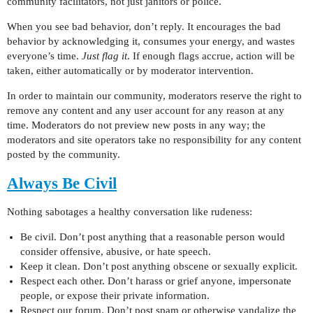
community facilitators, not just janitors or police.
When you see bad behavior, don’t reply. It encourages the bad
behavior by acknowledging it, consumes your energy, and wastes
everyone’s time.
Just flag it
. If enough flags accrue, action will be
taken, either automatically or by moderator intervention.
In order to maintain our community, moderators reserve the right to
remove any content and any user account for any reason at any
time. Moderators do not preview new posts in any way; the
moderators and site operators take no responsibility for any content
posted by the community.
Always Be Civil
Nothing sabotages a healthy conversation like rudeness:
Be civil. Don’t post anything that a reasonable person would
consider offensive, abusive, or hate speech.
Keep it clean. Don’t post anything obscene or sexually explicit.
Respect each other. Don’t harass or grief anyone, impersonate
people, or expose their private information.
Respect our forum. Don’t post spam or otherwise vandalize the