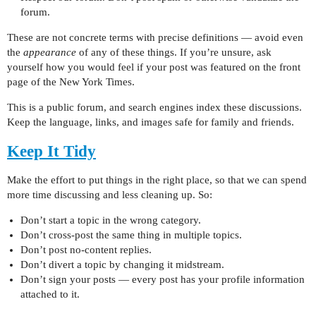
forum.
These are not concrete terms with precise definitions — avoid even
the
appearance
of any of these things. If you’re unsure, ask
yourself how you would feel if your post was featured on the front
page of the New York Times.
This is a public forum, and search engines index these discussions.
Keep the language, links, and images safe for family and friends.
Keep It Tidy
Make the effort to put things in the right place, so that we can spend
more time discussing and less cleaning up. So:
Don’t start a topic in the wrong category.
Don’t cross-post the same thing in multiple topics.
Don’t post no-content replies.
Don’t divert a topic by changing it midstream.
Don’t sign your posts — every post has your profile information
attached to it.