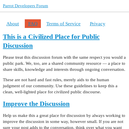
Parrot Developers Forum
About
FAQ
Terms of Service
Privacy
This is a Civilized Place for Public
Discussion
Please treat this discussion forum with the same respect you would a
public park. We, too, are a shared community resource — a place to
share skills, knowledge and interests through ongoing conversation.
These are not hard and fast rules, merely aids to the human
judgment of our community. Use these guidelines to keep this a
clean, well-lighted place for civilized public discourse.
Improve the Discussion
Help us make this a great place for discussion by always working to
improve the discussion in some way, however small. If you are not
sure your post adds to the conversation, think over what you want