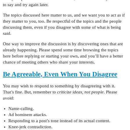
to say and try again later.
The topics discussed here matter to us, and we want you to act as if
they matter to you, too. Be respectful of the topics and the people
discussing them, even if you disagree with some of what is being
said.
One way to improve the discussion is by discovering ones that are
already happening. Please spend some time browsing the topics
here before replying or starting your own, and you’ll have a better
chance of meeting others who share your interests.
Be Agreeable, Even When You Disagree
You may wish to respond to something by disagreeing with it.
That’s fine. But, remember to
criticize ideas, not people
. Please
avoid:
Name-calling.
Ad hominem attacks.
Responding to a post’s tone instead of its actual content.
Knee-jerk contradiction.