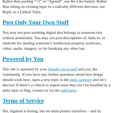
Rather than posting “+1” or “Agreed”, use the Like button. Rather
than taking an existing topic in a radically different direction, use
Reply as a Linked Topic.
Post Only Your Own Stuff
You may not post anything digital that belongs to someone else
without permission. You may not post descriptions of, links to, or
methods for stealing someone’s intellectual property (software,
video, audio, images), or for breaking any other law.
Powered by You
This site is operated by your
friendly local staff
and
you
, the
community. If you have any further questions about how things
should work here, open a new topic in the
meta category
and let’s
discuss! If there’s a critical or urgent issue that can’t be handled by a
meta topic or flag, contact us via the
staff page
.
Terms of Service
Yes, legalese is boring, but we must protect ourselves – and by