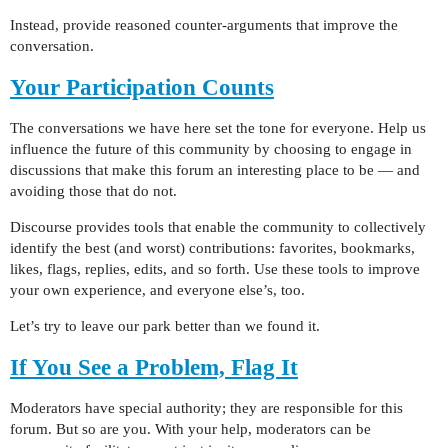
Instead, provide reasoned counter-arguments that improve the
conversation.
Your Participation Counts
The conversations we have here set the tone for everyone. Help us
influence the future of this community by choosing to engage in
discussions that make this forum an interesting place to be — and
avoiding those that do not.
Discourse provides tools that enable the community to collectively
identify the best (and worst) contributions: favorites, bookmarks,
likes, flags, replies, edits, and so forth. Use these tools to improve
your own experience, and everyone else’s, too.
Let’s try to leave our park better than we found it.
If You See a Problem, Flag It
Moderators have special authority; they are responsible for this
forum. But so are you. With your help, moderators can be