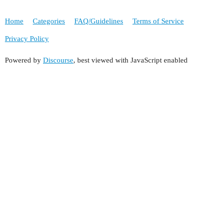
Home
Categories
FAQ/Guidelines
Terms of Service
Privacy Policy
Powered by
Discourse
, best viewed with JavaScript enabled