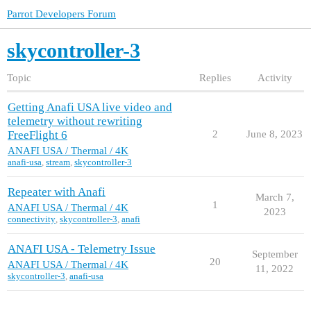
Parrot Developers Forum
skycontroller-3
Topic
Replies
Activity
Getting Anafi USA live video and
telemetry without rewriting
FreeFlight 6
2
June 8, 2023
ANAFI USA / Thermal / 4K
anafi-usa
,
stream
,
skycontroller-3
Repeater with Anafi
March 7,
1
ANAFI USA / Thermal / 4K
2023
connectivity
,
skycontroller-3
,
anafi
ANAFI USA - Telemetry Issue
September
20
ANAFI USA / Thermal / 4K
11, 2022
skycontroller-3
,
anafi-usa