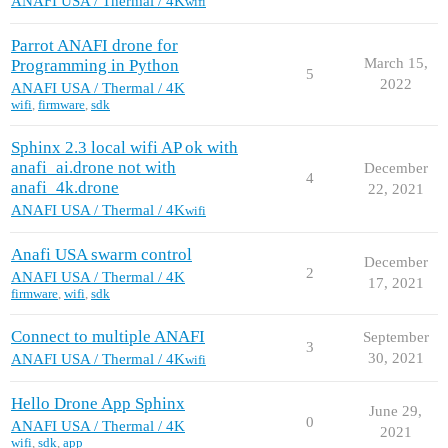
ANAFI USA / Thermal / 4K
wifi
Parrot ANAFI drone for
March 15,
Programming in Python
5
2022
ANAFI USA / Thermal / 4K
wifi
,
firmware
,
sdk
Sphinx 2.3 local wifi AP ok with
anafi_ai.drone not with
December
4
anafi_4k.drone
22, 2021
ANAFI USA / Thermal / 4K
wifi
Anafi USA swarm control
December
2
ANAFI USA / Thermal / 4K
17, 2021
firmware
,
wifi
,
sdk
Connect to multiple ANAFI
September
3
30, 2021
ANAFI USA / Thermal / 4K
wifi
Hello Drone App Sphinx
June 29,
0
ANAFI USA / Thermal / 4K
2021
wifi
,
sdk
,
app