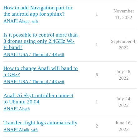
How to add Navigation part for
November
the android app for sphinx?
1
11, 2022
ANAFI Ai
app
,
wifi
Is it possible to control more than
3 drones using only 2.4GHz Wi-
September 4,
1
Fi band?
2022
ANAFI USA / Thermal / 4K
wifi
How to change Anafi wifi band to
July 26,
5 GHz?
6
2022
ANAFI USA / Thermal / 4K
wifi
Anafi Ai SkyController connect
July 24,
to Ubuntu 20.04
1
2022
ANAFI Ai
wifi
Transfer flight logs automatically
June 16,
2
2022
ANAFI Ai
sdk
,
wifi