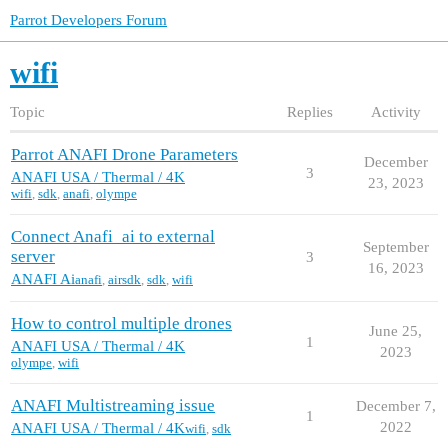
Parrot Developers Forum
wifi
Topic
Replies
Activity
Parrot ANAFI Drone Parameters
December
3
ANAFI USA / Thermal / 4K
23, 2023
wifi
,
sdk
,
anafi
,
olympe
Connect Anafi_ai to external
September
server
3
16, 2023
ANAFI Ai
anafi
,
airsdk
,
sdk
,
wifi
How to control multiple drones
June 25,
1
ANAFI USA / Thermal / 4K
2023
olympe
,
wifi
ANAFI Multistreaming issue
December 7,
1
2022
ANAFI USA / Thermal / 4K
wifi
,
sdk