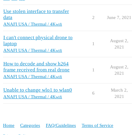
Use stolen interface to transfer
data
2
June 7, 2021
ANAFI USA / Thermal / 4K
wifi
I can't connect physical drone to
August 2,
laptop
1
2021
ANAFI USA / Thermal / 4K
wifi
How to decode and show h264
August 2,
frame received from real drone
1
2021
ANAFI USA / Thermal / 4K
wifi
Unable to change wlo1 to wlan0
March 2,
6
2021
ANAFI USA / Thermal / 4K
wifi
Home
Categories
FAQ/Guidelines
Terms of Service