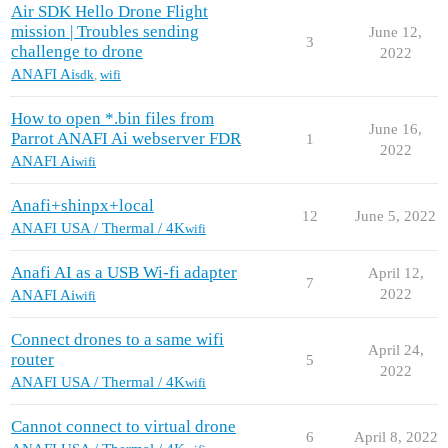
Air SDK Hello Drone Flight
mission | Troubles sending
June 12,
3
challenge to drone
2022
ANAFI Ai
sdk
,
wifi
How to open *.bin files from
June 16,
Parrot ANAFI Ai webserver FDR
1
2022
ANAFI Ai
wifi
Anafi+shinpx+local
12
June 5, 2022
ANAFI USA / Thermal / 4K
wifi
Anafi AI as a USB Wi-fi adapter
April 12,
7
2022
ANAFI Ai
wifi
Connect drones to a same wifi
April 24,
router
5
2022
ANAFI USA / Thermal / 4K
wifi
Cannot connect to virtual drone
6
April 8, 2022